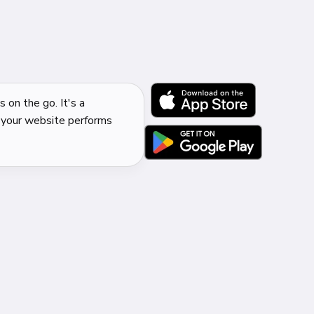
 on the go. It's a
 your website performs