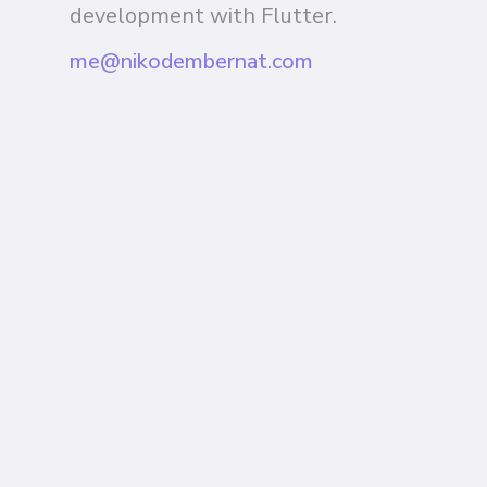
development with Flutter.
me@nikodembernat.com