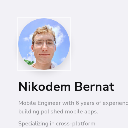
Nikodem Bernat
Mobile Engineer with 6 years of experienc
building polished mobile apps.
Specializing in cross-platform 