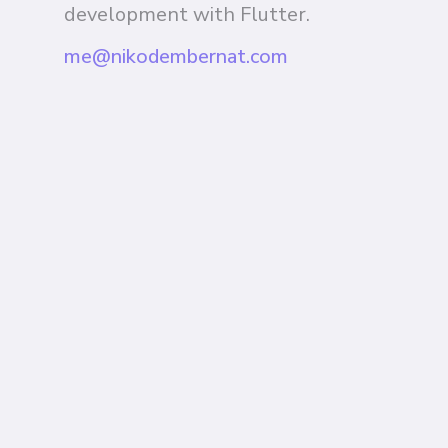
development with Flutter.
me@nikodembernat.com