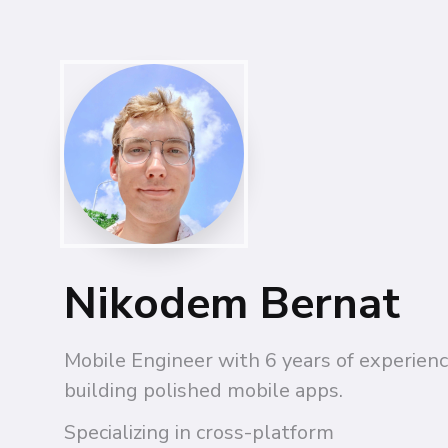
Nikodem Bernat
Mobile Engineer with 6 years of experienc
building polished mobile apps.
Specializing in cross-platform 