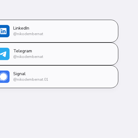
LinkedIn
@nikodembernat
Telegram
@nikodembernat
Signal
@nikodembernat.01