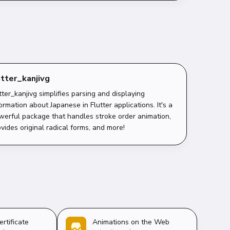
utter_kanjivg
tter_kanjivg simplifies parsing and displaying
ormation about Japanese in Flutter applications. It's a
werful package that handles stroke order animation,
vides original radical forms, and more!
ertificate
Animations on the Web