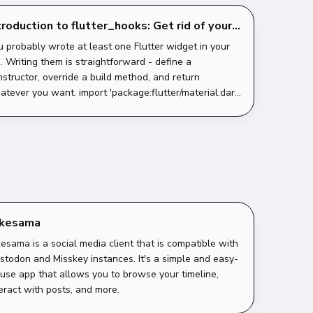
troduction to flutter_hooks: Get rid of your
ateful boilerplate
u probably wrote at least one Flutter widget in your
e. Writing them is straightforward - define a
nstructor, override a build method, and return
tever you want. import 'package:flutter/material.dart';
ass HelloWorld extends StatelessWid...
akesama
esama is a social media client that is compatible with
stodon and Misskey instances. It's a simple and easy-
-use app that allows you to browse your timeline,
eract with posts, and more.