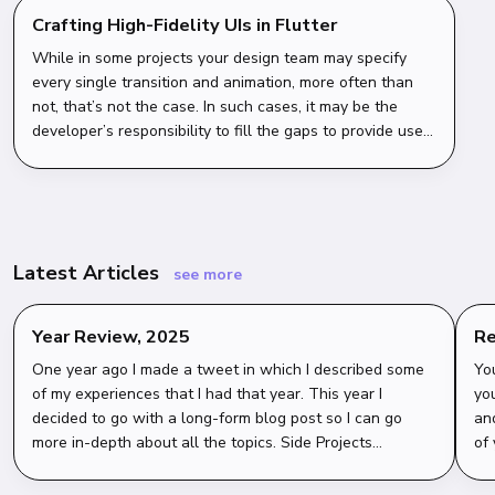
Crafting High-Fidelity UIs in Flutter
While in some projects your design team may specify
every single transition and animation, more often than
not, that’s not the case. In such cases, it may be the
developer’s responsibility to fill the gaps to provide users
with the most polished, outstanding experience.
Latest Articles
see more
Year Review, 2025
Re
wi
One year ago I made a tweet in which I described some
Yo
of my experiences that I had that year. This year I
you
decided to go with a long-form blog post so I can go
an
more in-depth about all the topics. Side Projects
of
Overview My goal for this year was to ei...
get