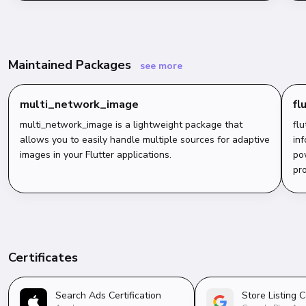
Maintained Packages
see more
multi_network_image
fl
multi_network_image is a lightweight package that
flu
allows you to easily handle multiple sources for adaptive
inf
images in your Flutter applications.
po
pro
Certificates
Search Ads Certification
Store Listing C