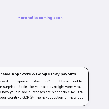
More talks coming soon
ceive App Store & Google Play payouts
th Revolut
u wake up, open your RevenueCat dashboard, and to
r surprise it looks like your app overnight went viral
d now your in-app purchases are responsible for 10%
 your country’s GDP 🤯 The next question is - how do I
 all that money into my Re...