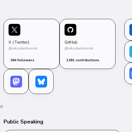
X (Twitter)
GitHub
@nikodembernat
@nikodembernat
384 followers
1381 contributions
e 
Public Speaking