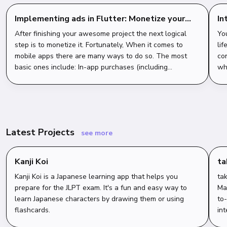
Implementing ads in Flutter: Monetize your
In
app with AdMob
st
After finishing your awesome project the next logical
Yo
step is to monetize it. Fortunately, When it comes to
lif
mobile apps there are many ways to do so. The most
co
basic ones include: In-app purchases (including
wha
consumables, and non-consumables) Subscri...
cl
Latest Projects
see more
Kanji Koi
t
Kanji Koi is a Japanese learning app that helps you
tak
prepare for the JLPT exam. It's a fun and easy way to
Ma
learn Japanese characters by drawing them or using
to
flashcards.
int